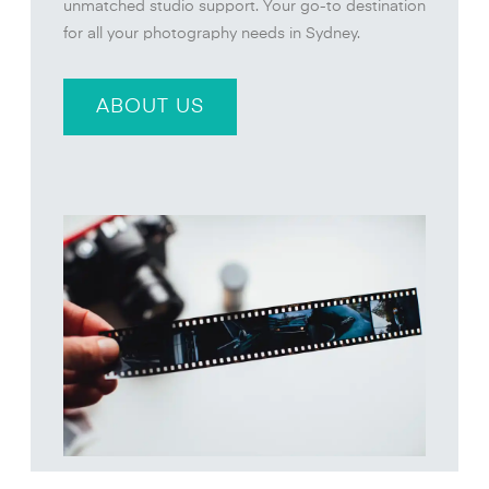
unmatched studio support. Your go-to destination
for all your photography needs in Sydney.
ABOUT US