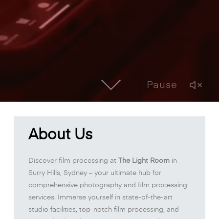
Pause
About Us
Discover film processing at
The Light Room
in
Surry Hills, Sydney – your ultimate hub for
comprehensive photography and film processing
services. Immerse yourself in state-of-the-art
studio facilities, top-notch film processing, and