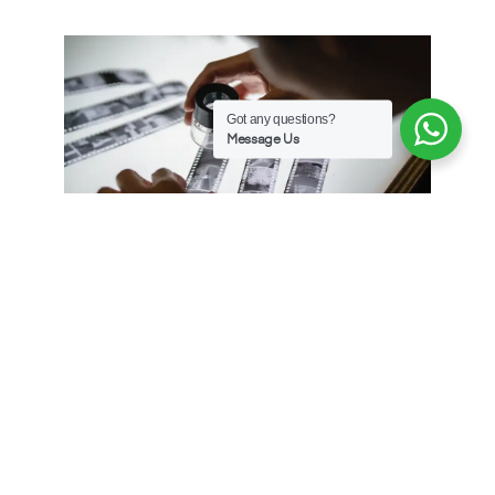
Got any questions?
Message Us
Our Services
Explore the comprehensive range of services
available at
The Light Room
, meticulously crafted
to address the diverse requirements of our broad