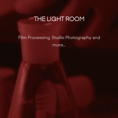
THE LIGHT ROOM
Film Processing, Studio Photography and
more…