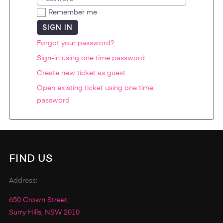
Remember me
SIGN IN
Forgot your password?
Sign-in using one time password
Create new ticket as guest
Open existing ticket using one time
password
FIND US
Address:
650 Crown Street,
Surry Hills, NSW 2010