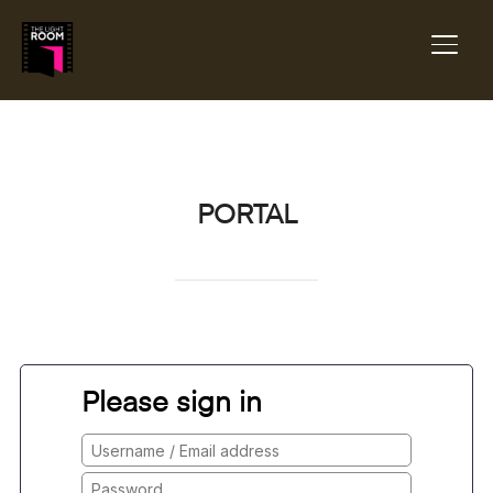
TOGG
PORTAL
Please sign in