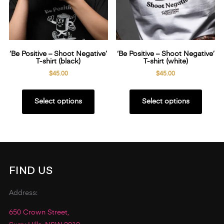
‘Be Positive – Shoot Negative’
‘Be Positive – Shoot Negative’
T-shirt (black)
T-shirt (white)
$
45.00
$
45.00
This
This
product
produ
Select options
Select options
has
has
multiple
multip
variants.
variant
The
The
options
option
FIND US
may
may
be
be
Address:
chosen
chose
650 Crown Street,
on
on