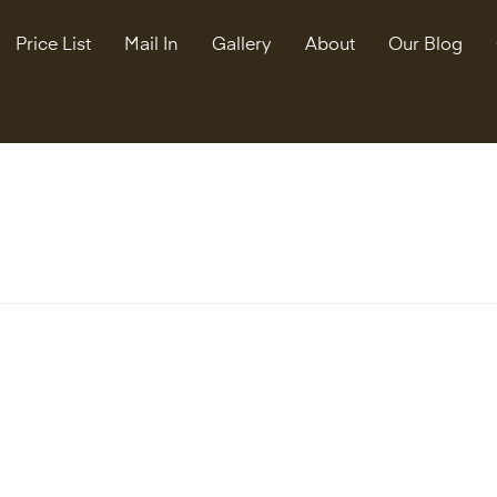
Price List
Mail In
Gallery
About
Our Blog