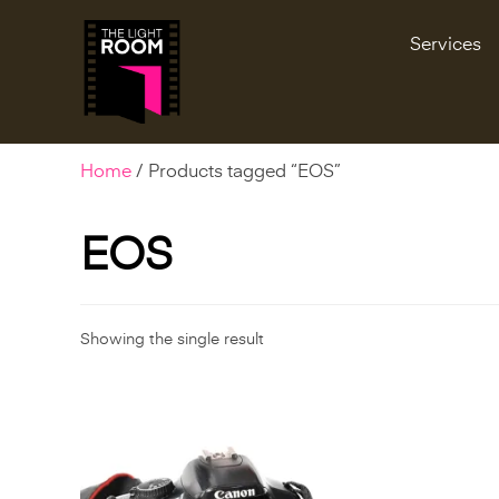
Services
Home
/ Products tagged “EOS”
EOS
Showing the single result