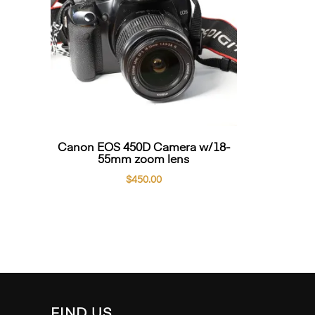
Canon EOS 450D Camera w/18-
55mm zoom lens
$
450.00
FIND US